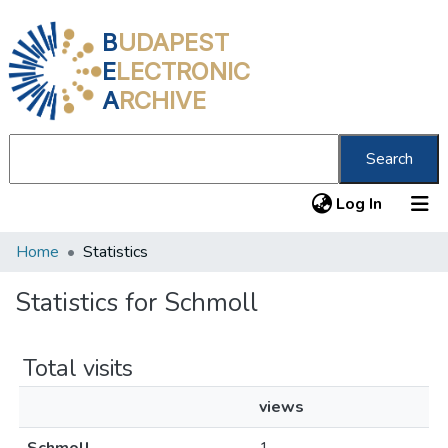
B
UDAPEST
E
LECTRONIC
A
RCHIVE
Search
(current
Log In
Home
Statistics
Communities & Collections
All of DSpace
Statistics for Schmoll
About us
Total visits
views