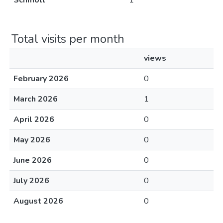
Schmoll
1
Total visits per month
views
February 2026
0
March 2026
1
April 2026
0
May 2026
0
June 2026
0
July 2026
0
August 2026
0