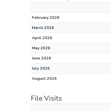
February 2026
March 2026
April 2026
May 2026
June 2026
July 2026
August 2026
File Visits