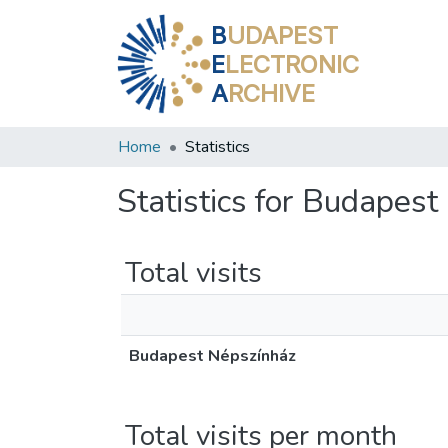
B
UDAPEST
E
LECTRONIC
A
RCHIVE
Home
Statistics
Statistics for Budapes
Total visits
Budapest Népszínház
Total visits per month