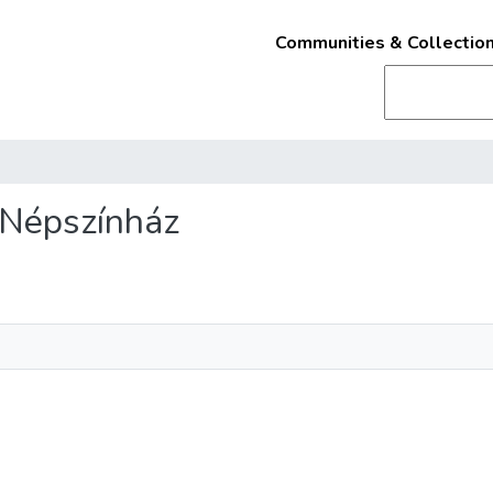
Communities & Collectio
t Népszínház