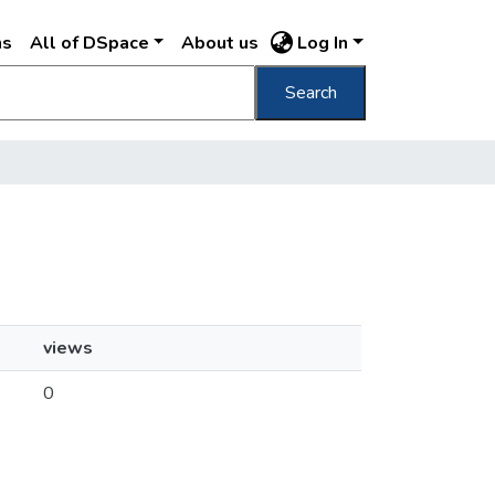
ns
All of DSpace
About us
Log In
Search
views
0