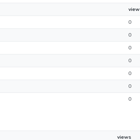
view
0
0
0
0
0
0
0
views