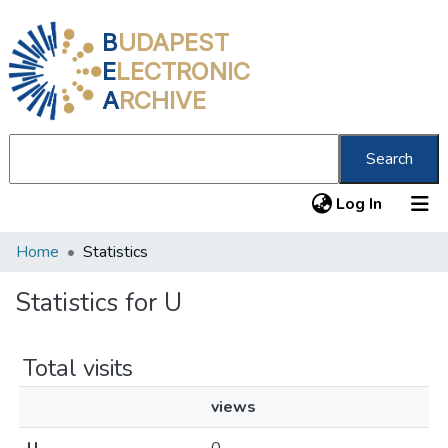
B
UDAPEST
E
LECTRONIC
A
RCHIVE
Search
(current
Log In
Home
Statistics
Communities & Collections
All of DSpace
Statistics for U
About us
Total visits
views