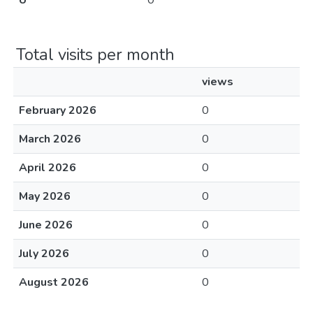
U
0
Total visits per month
views
February 2026
0
March 2026
0
April 2026
0
May 2026
0
June 2026
0
July 2026
0
August 2026
0