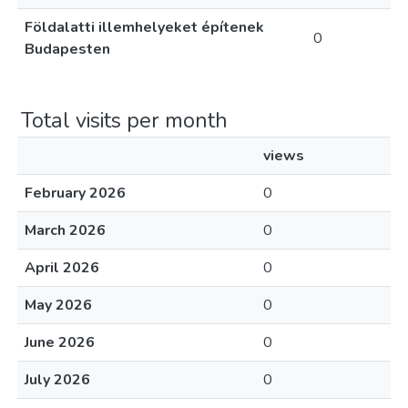
Földalatti illemhelyeket építenek
0
Budapesten
Total visits per month
views
February 2026
0
March 2026
0
April 2026
0
May 2026
0
June 2026
0
July 2026
0