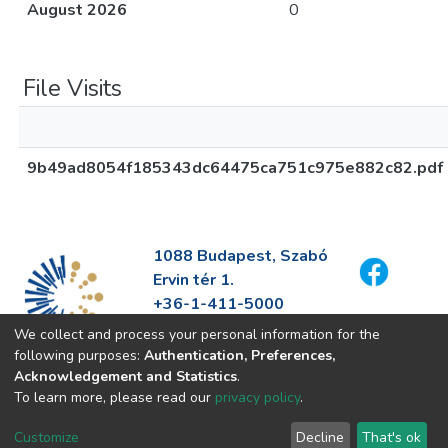
August 2026
0
File Visits
9b49ad8054f185343dc64475ca751c975e882c82.pdf
1088 Budapest, Szabó
Ervin tér 1.
+36-1-411-5000
info@fszek.hu
We collect and process your personal information for the
https://fszek.hu
following purposes:
Authentication, Preferences,
Acknowledgement and Statistics
.
To learn more, please read our
privacy policy
.
Customize
Decline
That's ok