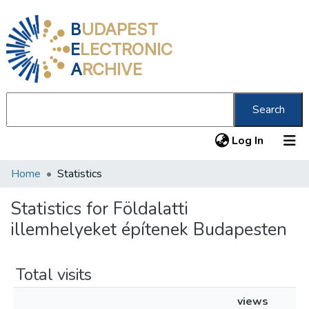
B
UDAPEST
E
LECTRONIC
A
RCHIVE
Search
(current
Log In
Home
Statistics
Communities & Collections
All of DSpace
Statistics for Földalatti
illemhelyeket építenek Budapesten
About us
Total visits
views