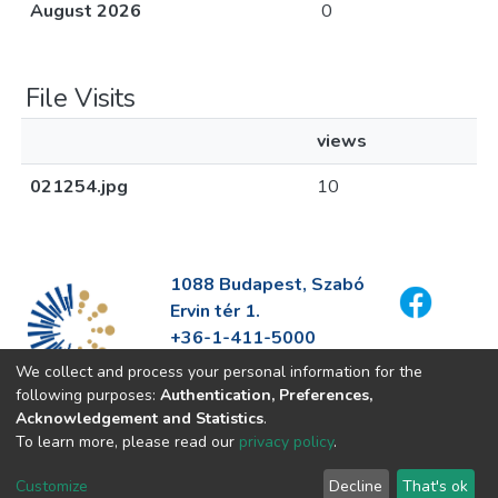
August 2026
0
File Visits
views
021254.jpg
10
1088 Budapest, Szabó
Ervin tér 1.
+36-1-411-5000
info@fszek.hu
We collect and process your personal information for the
https://fszek.hu
following purposes:
Authentication, Preferences,
Acknowledgement and Statistics
.
To learn more, please read our
privacy policy
.
Customize
Decline
That's ok