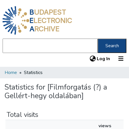
B
UDAPEST
E
LECTRONIC
A
RCHIVE
Search
(current
Log In
Home
Statistics
Communities & Collections
All of DSpace
Statistics for [Filmforgatás (?) a
Gellért-hegy oldalában]
About us
Total visits
views