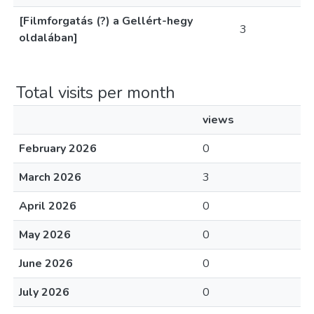
[Filmforgatás (?) a Gellért-hegy
3
oldalában]
Total visits per month
views
February 2026
0
March 2026
3
April 2026
0
May 2026
0
June 2026
0
July 2026
0