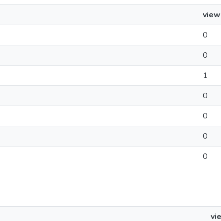
view
0
0
1
0
0
0
0
vi