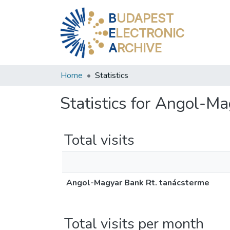
B
UDAPEST
E
LECTRONIC
A
RCHIVE
Home
Statistics
Statistics for Angol-M
Total visits
Angol-Magyar Bank Rt. tanácsterme
Total visits per month