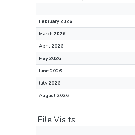
February 2026
March 2026
April 2026
May 2026
June 2026
July 2026
August 2026
File Visits