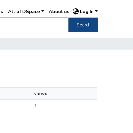
ns
All of DSpace
About us
Log In
Search
views
1