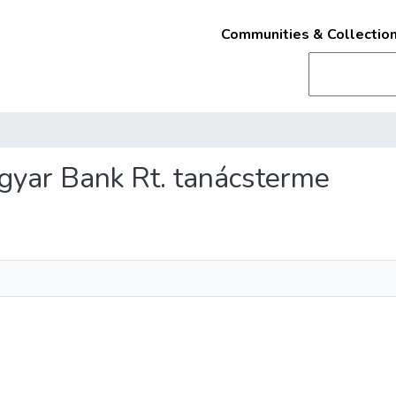
Communities & Collectio
agyar Bank Rt. tanácsterme