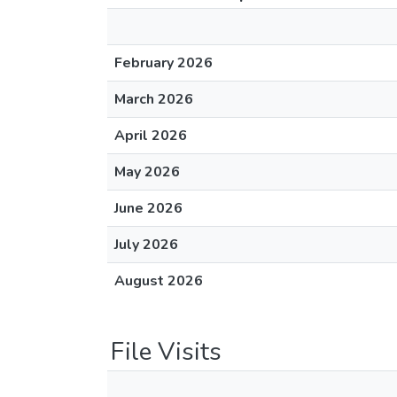
February 2026
March 2026
April 2026
May 2026
June 2026
July 2026
August 2026
File Visits