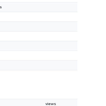
s
views