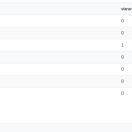
view
0
0
1
0
0
0
0