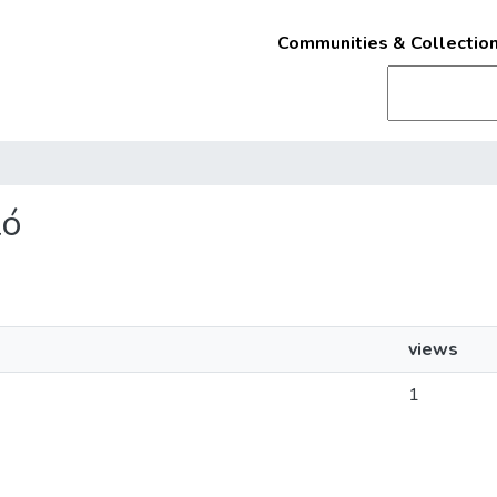
Communities & Collectio
ló
views
1