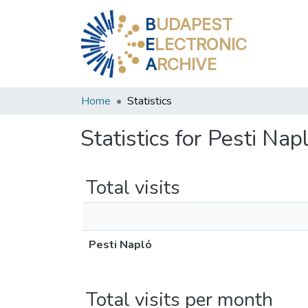
B
UDAPEST
E
LECTRONIC
A
RCHIVE
Home
Statistics
Statistics for Pesti Nap
Total visits
Pesti Napló
Total visits per month