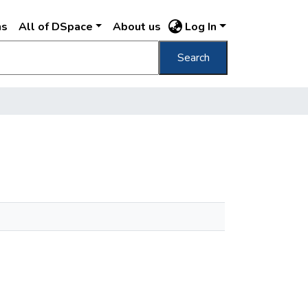
ns
All of DSpace
About us
Log In
Search