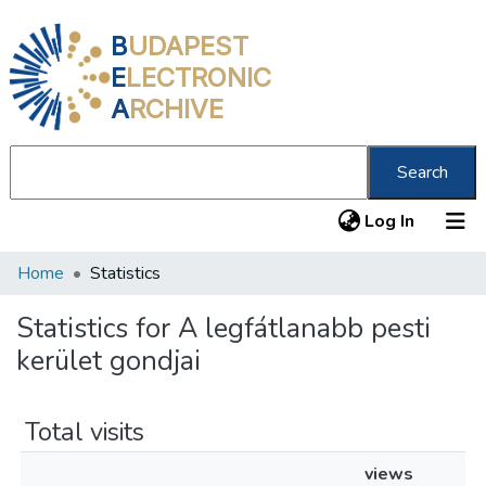
B
UDAPEST
E
LECTRONIC
A
RCHIVE
Search
(current
Log In
Home
Statistics
Communities & Collections
All of DSpace
Statistics for A legfátlanabb pesti
kerület gondjai
About us
Total visits
views