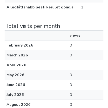
A legfátlanabb pesti kerület gondjai
1
Total visits per month
views
February 2026
0
March 2026
0
April 2026
1
May 2026
0
June 2026
0
July 2026
0
August 2026
0