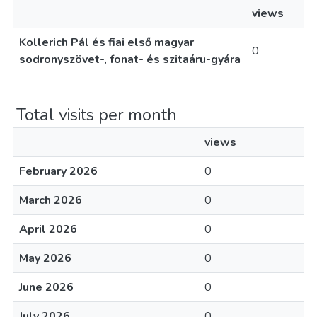
views
Kollerich Pál és fiai első magyar
0
sodronyszövet-, fonat- és szitaáru-gyára
Total visits per month
views
February 2026
0
March 2026
0
April 2026
0
May 2026
0
June 2026
0
July 2026
0