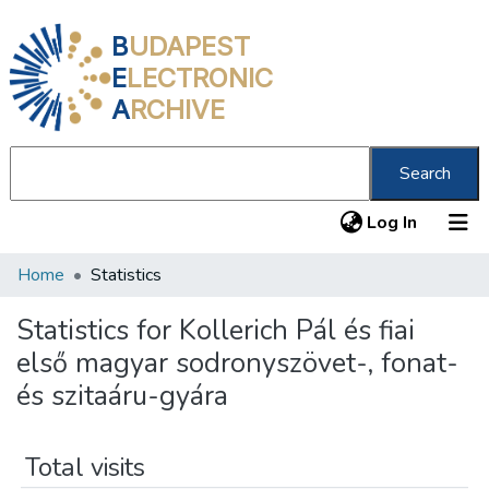
B
UDAPEST
E
LECTRONIC
A
RCHIVE
Search
(current
Log In
Home
Statistics
Communities & Collections
All of DSpace
Statistics for Kollerich Pál és fiai
első magyar sodronyszövet-, fonat-
About us
és szitaáru-gyára
Total visits