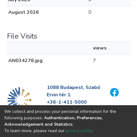
August 2026
0
File Visits
views
AN034276.jpg
7
1088 Budapest, Szabó
Ervin tér 1.
+36-1-411-5000
info@fszek.hu
We collect and process your personal information for the
https://fszek.hu
following purposes:
Authentication, Preferences,
Acknowledgement and Statistics
.
To learn more, please read our
privacy policy
.