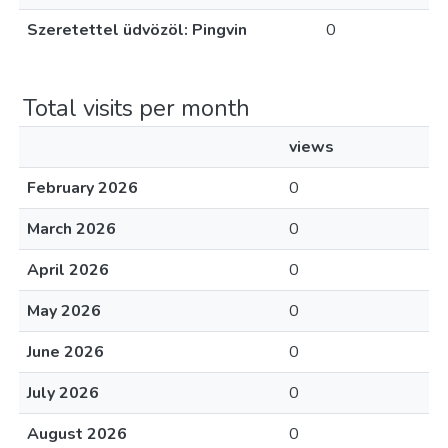
Szeretettel üdvözöl: Pingvin
0
Total visits per month
views
February 2026
0
March 2026
0
April 2026
0
May 2026
0
June 2026
0
July 2026
0
August 2026
0