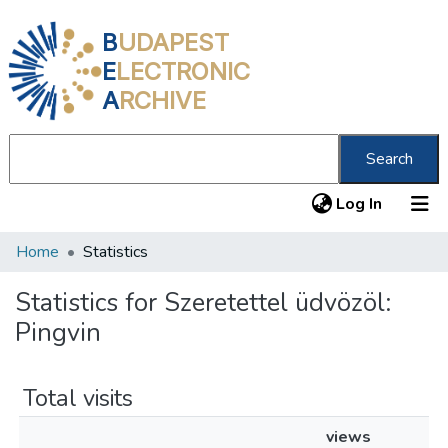
B
UDAPEST
E
LECTRONIC
A
RCHIVE
Search
(current
Log In
Home
Statistics
Communities & Collections
All of DSpace
Statistics for Szeretettel üdvözöl:
Pingvin
About us
Total visits
views