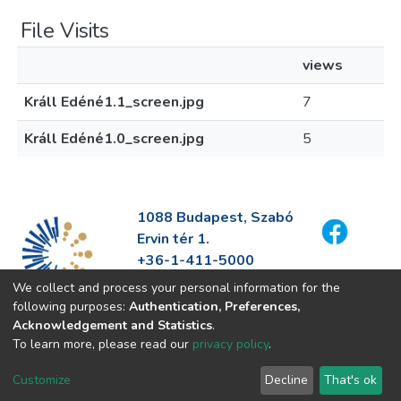
File Visits
views
Králl Edéné1.1_screen.jpg
7
Králl Edéné1.0_screen.jpg
5
1088 Budapest, Szabó
Ervin tér 1.
+36-1-411-5000
info@fszek.hu
We collect and process your personal information for the
https://fszek.hu
following purposes:
Authentication, Preferences,
Acknowledgement and Statistics
.
To learn more, please read our
privacy policy
.
Customize
Decline
That's ok