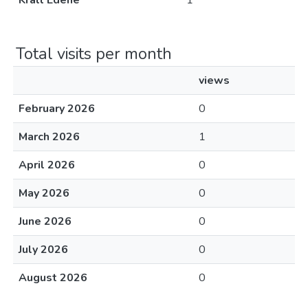
Králl Edéné
1
Total visits per month
views
February 2026
0
March 2026
1
April 2026
0
May 2026
0
June 2026
0
July 2026
0
August 2026
0