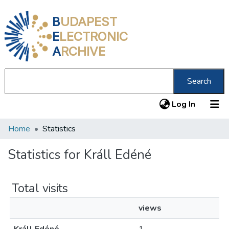
B
UDAPEST
E
LECTRONIC
A
RCHIVE
Search
(current
Log In
Home
Statistics
Communities & Collections
All of DSpace
Statistics for Králl Edéné
About us
Total visits
views