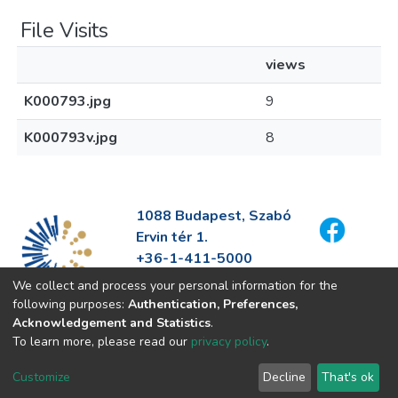
File Visits
views
K000793.jpg
9
K000793v.jpg
8
1088 Budapest, Szabó
Ervin tér 1.
+36-1-411-5000
info@fszek.hu
We collect and process your personal information for the
https://fszek.hu
following purposes:
Authentication, Preferences,
Acknowledgement and Statistics
.
To learn more, please read our
privacy policy
.
Customize
Decline
That's ok