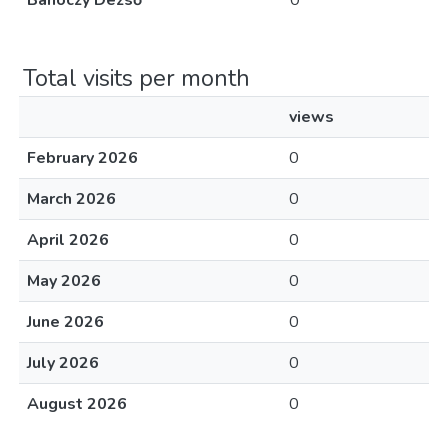
Bánóczy Dezső
0
Total visits per month
views
February 2026
0
March 2026
0
April 2026
0
May 2026
0
June 2026
0
July 2026
0
August 2026
0