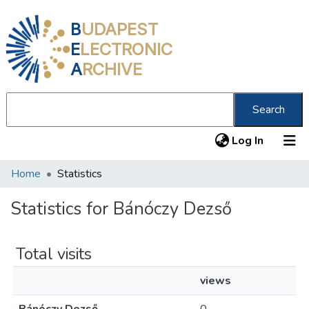
B
UDAPEST
E
LECTRONIC
A
RCHIVE
Search
(current
Log In
Home
Statistics
Communities & Collections
All of DSpace
Statistics for Bánóczy Dezső
About us
Total visits
views