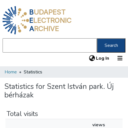
B
UDAPEST
E
LECTRONIC
A
RCHIVE
Search
(current
Log In
Home
Statistics
Communities & Collections
All of DSpace
Statistics for Szent István park. Új
bérházak
About us
Total visits
views