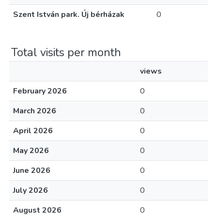
Szent István park. Új bérházak
0
Total visits per month
views
February 2026
0
March 2026
0
April 2026
0
May 2026
0
June 2026
0
July 2026
0
August 2026
0