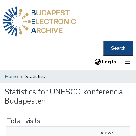
B
UDAPEST
E
LECTRONIC
A
RCHIVE
Search
(current
Log In
Home
Statistics
Communities & Collections
All of DSpace
Statistics for UNESCO konferencia
Budapesten
About us
Total visits
views