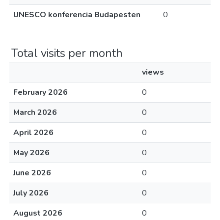
UNESCO konferencia Budapesten
0
Total visits per month
views
February 2026
0
March 2026
0
April 2026
0
May 2026
0
June 2026
0
July 2026
0
August 2026
0