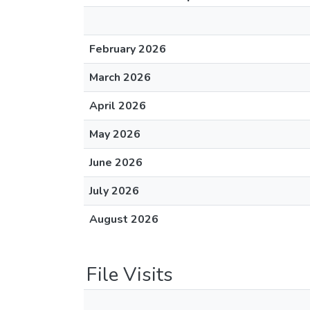
February 2026
March 2026
April 2026
May 2026
June 2026
July 2026
August 2026
File Visits