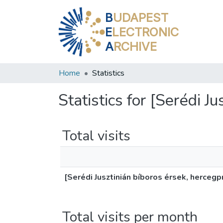
B
UDAPEST
E
LECTRONIC
A
RCHIVE
Home
Statistics
Statistics for [Serédi J
Total visits
[Serédi Jusztinián bíboros érsek, hercegp
Total visits per month