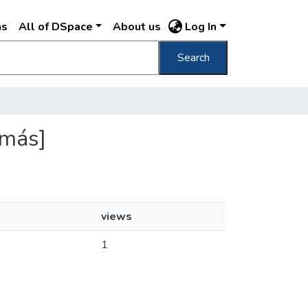
ns
All of DSpace
About us
Log In
Search
ímás]
views
1