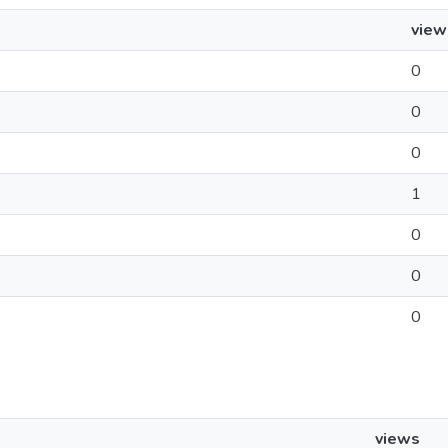
view
0
0
0
1
0
0
0
views