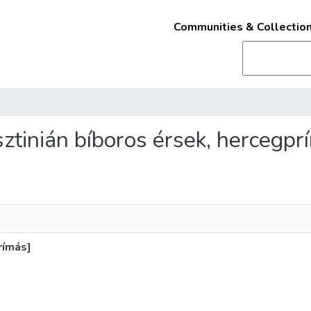
Communities & Collectio
usztinián bíboros érsek, hercegpr
rímás]