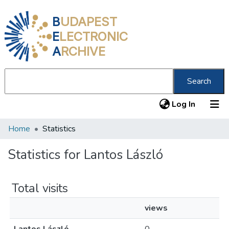
B
UDAPEST
E
LECTRONIC
A
RCHIVE
Search
(current
Log In
Home
Statistics
Communities & Collections
All of DSpace
Statistics for Lantos László
About us
Total visits
views