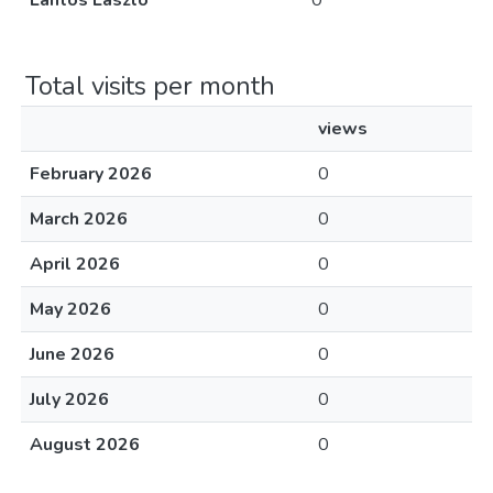
Lantos László
0
Total visits per month
views
February 2026
0
March 2026
0
April 2026
0
May 2026
0
June 2026
0
July 2026
0
August 2026
0