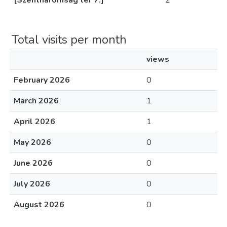
[Szentháromság tér 7.]
2
Total visits per month
views
February 2026
0
March 2026
1
April 2026
1
May 2026
0
June 2026
0
July 2026
0
August 2026
0