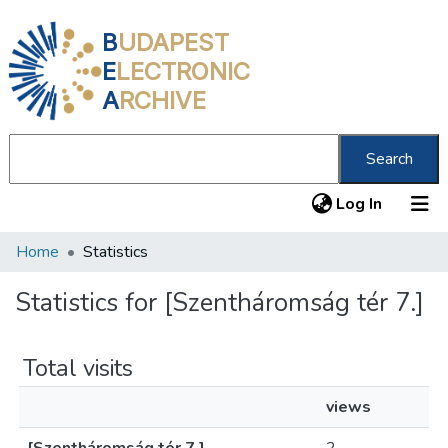
B
UDAPEST
E
LECTRONIC
A
RCHIVE
Search
(current
Log In
Home
Statistics
Communities & Collections
All of DSpace
Statistics for [Szentháromság tér 7.]
About us
Total visits
views