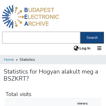
B
UDAPEST
E
LECTRONIC
A
RCHIVE
Search
(current
Log In
Home
Statistics
Communities & Collections
All of DSpace
Statistics for Hogyan alakult meg a
BSZKRT?
About us
Total visits
views