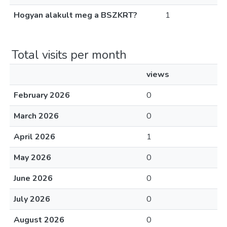
Hogyan alakult meg a BSZKRT?
1
Total visits per month
views
February 2026
0
March 2026
0
April 2026
1
May 2026
0
June 2026
0
July 2026
0
August 2026
0