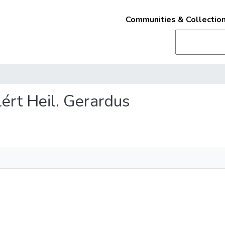
Communities & Collectio
lért Heil. Gerardus