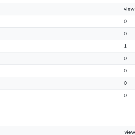
view
0
0
1
0
0
0
0
vie