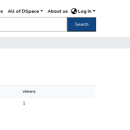
ns
All of DSpace
About us
Log In
Search
views
1