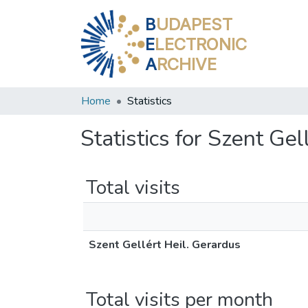
B
UDAPEST
E
LECTRONIC
A
RCHIVE
Home
Statistics
Statistics for Szent Gel
Total visits
Szent Gellért Heil. Gerardus
Total visits per month