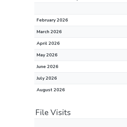
February 2026
March 2026
April 2026
May 2026
June 2026
July 2026
August 2026
File Visits