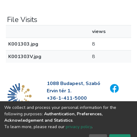
File Visits
views
K001303.jpg
8
K001303V.jpg
8
1088 Budapest, Szabó
Ervin tér 1.
+36-1-411-5000
info@fszek.hu
We collect and process your personal information for the
https://fszek.hu
following purposes:
Authentication, Preferences,
Acknowledgement and Statistics
.
To learn more, please read our
privacy policy
.