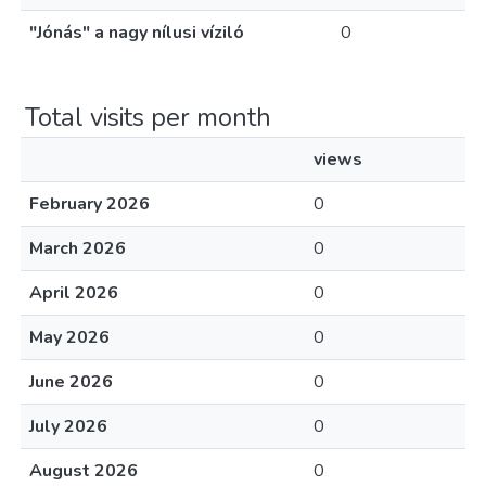
"Jónás" a nagy nílusi víziló
0
Total visits per month
views
February 2026
0
March 2026
0
April 2026
0
May 2026
0
June 2026
0
July 2026
0
August 2026
0