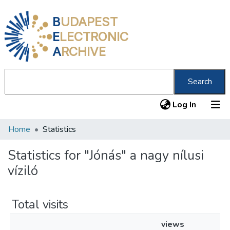
B
UDAPEST
E
LECTRONIC
A
RCHIVE
Search
(current
Log In
Home
Statistics
Communities & Collections
All of DSpace
Statistics for "Jónás" a nagy nílusi
víziló
About us
Total visits
views