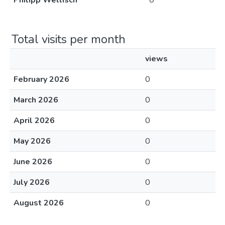
Philipp Wellisch
0
Total visits per month
views
February 2026
0
March 2026
0
April 2026
0
May 2026
0
June 2026
0
July 2026
0
August 2026
0