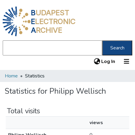
B
UDAPEST
E
LECTRONIC
A
RCHIVE
Search
(current
Log In
Home
Statistics
Communities & Collections
All of DSpace
Statistics for Philipp Wellisch
About us
Total visits
views