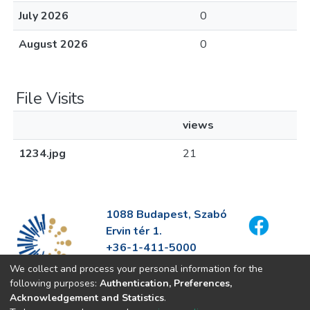
July 2026
0
August 2026
0
File Visits
views
1234.jpg
21
1088 Budapest, Szabó
Ervin tér 1.
+36-1-411-5000
info@fszek.hu
We collect and process your personal information for the
https://fszek.hu
following purposes:
Authentication, Preferences,
Acknowledgement and Statistics
.