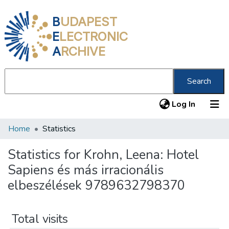
B
UDAPEST
E
LECTRONIC
A
RCHIVE
Search
(current
Log In
Home
Statistics
Communities & Collections
All of DSpace
Statistics for Krohn, Leena: Hotel
Sapiens és más irracionális
About us
elbeszélések 9789632798370
Total visits