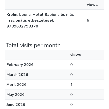
views
Krohn, Leena: Hotel Sapiens és más
irracionális elbeszélések
6
9789632798370
Total visits per month
views
February 2026
0
March 2026
0
April 2026
1
May 2026
0
June 2026
0