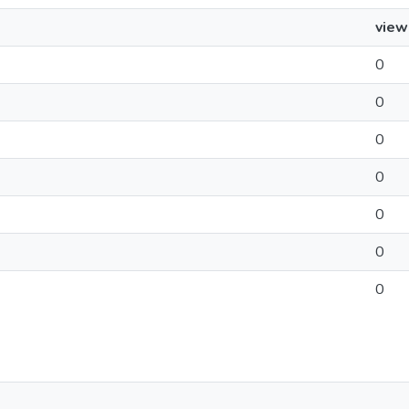
view
0
0
0
0
0
0
0