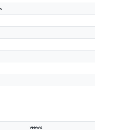
s
views