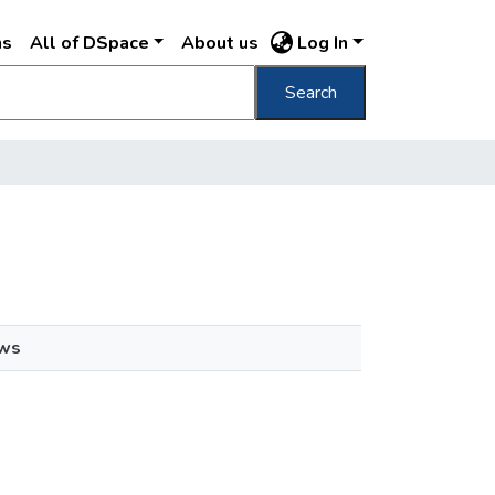
ns
All of DSpace
About us
Log In
Search
ews