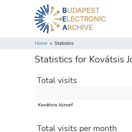
B
UDAPEST
E
LECTRONIC
A
RCHIVE
Home
Statistics
Statistics for Kovátsis 
Total visits
Kovátsis József
Total visits per month