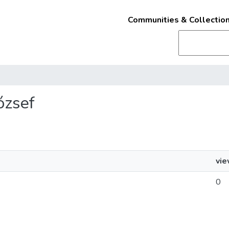
Communities & Collectio
József
vi
0