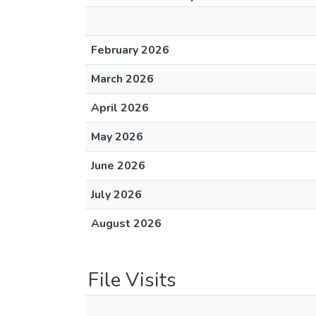
February 2026
March 2026
April 2026
May 2026
June 2026
July 2026
August 2026
File Visits