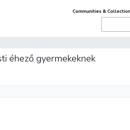
Communities & Collectio
esti éhező gyermekeknek