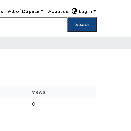
ns
All of DSpace
About us
Log In
Search
views
0