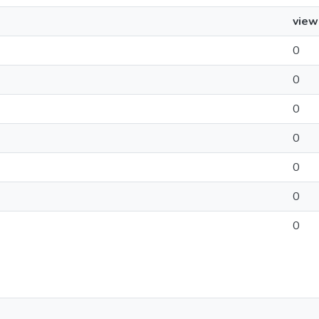
view
0
0
0
0
0
0
0