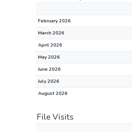
February 2026
March 2026
April 2026
May 2026
June 2026
July 2026
August 2026
File Visits