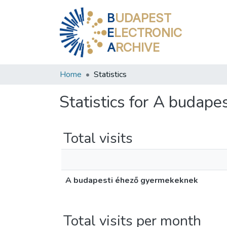
B
UDAPEST
E
LECTRONIC
A
RCHIVE
Home
Statistics
Statistics for A budap
Total visits
A budapesti éhező gyermekeknek
Total visits per month