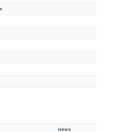
s
views