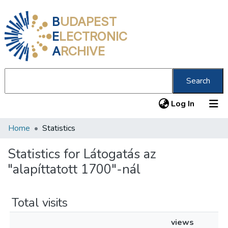
B
UDAPEST
E
LECTRONIC
A
RCHIVE
Search
(current
Log In
Home
Statistics
Communities & Collections
All of DSpace
Statistics for Látogatás az
"alapíttatott 1700"-nál
About us
Total visits
views