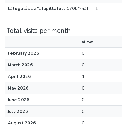
Látogatás az "alapíttatott 1700"-nál
1
Total visits per month
views
February 2026
0
March 2026
0
April 2026
1
May 2026
0
June 2026
0
July 2026
0
August 2026
0