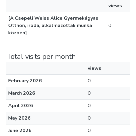
views
[A Csepeli Weiss Alice Gyermekágyas
Otthon, iroda, alkalmazottak munka
0
közben]
Total visits per month
views
February 2026
0
March 2026
0
April 2026
0
May 2026
0
June 2026
0