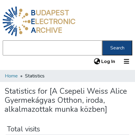
B
UDAPEST
E
LECTRONIC
A
RCHIVE
Search
(current
Log In
Home
Statistics
Communities & Collections
All of DSpace
Statistics for [A Csepeli Weiss Alice
Gyermekágyas Otthon, iroda,
About us
alkalmazottak munka közben]
Total visits