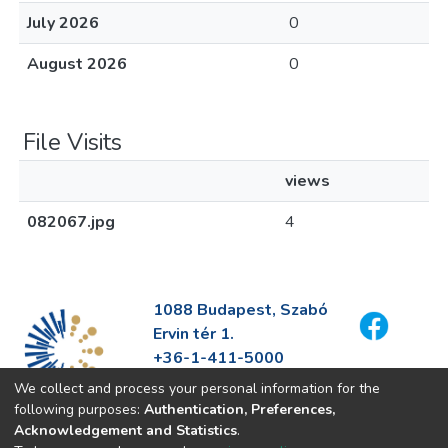
July 2026
0
August 2026
0
File Visits
views
082067.jpg
4
1088 Budapest, Szabó
Ervin tér 1.
+36-1-411-5000
info@fszek.hu
We collect and process your personal information for the
https://fszek.hu
following purposes:
Authentication, Preferences,
Acknowledgement and Statistics
.