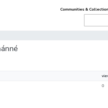
Communities & Collectio
lmánné
vi
0