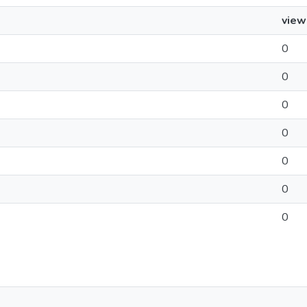
view
0
0
0
0
0
0
0