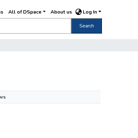
ns
All of DSpace
About us
Log In
Search
ews