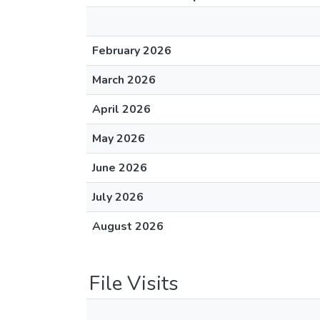
February 2026
March 2026
April 2026
May 2026
June 2026
July 2026
August 2026
File Visits