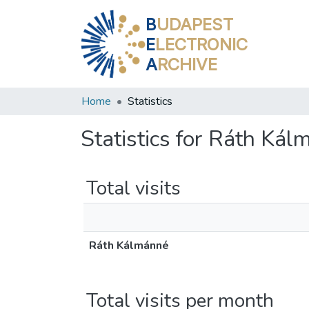
B
UDAPEST
E
LECTRONIC
A
RCHIVE
Home
Statistics
Statistics for Ráth Ká
Total visits
Ráth Kálmánné
Total visits per month