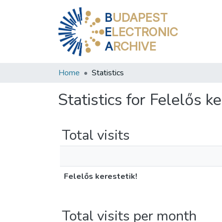
B
UDAPEST
E
LECTRONIC
A
RCHIVE
Home
Statistics
Statistics for Felelős ke
Total visits
Felelős kerestetik!
Total visits per month