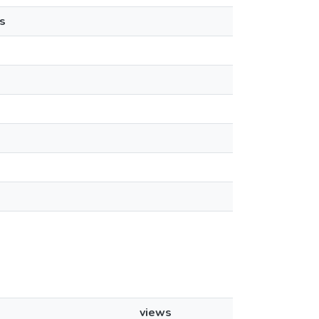
s
views