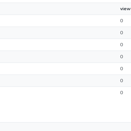
view
0
0
0
0
0
0
0