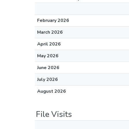
February 2026
March 2026
April 2026
May 2026
June 2026
July 2026
August 2026
File Visits