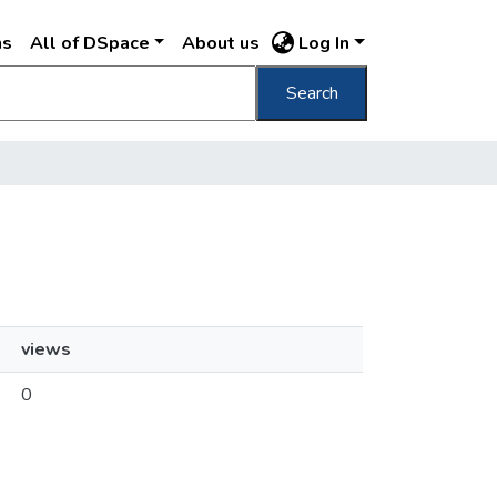
ns
All of DSpace
About us
Log In
Search
views
0