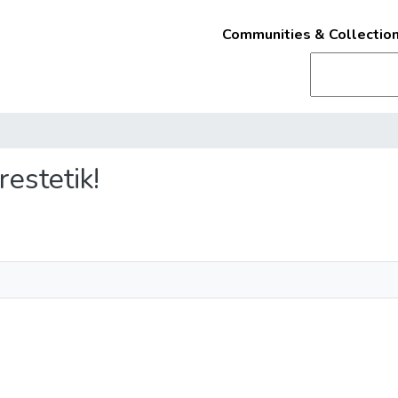
Communities & Collectio
restetik!