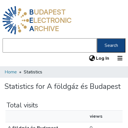
B
UDAPEST
E
LECTRONIC
A
RCHIVE
Search
(current
Log In
Home
Statistics
Communities & Collections
All of DSpace
Statistics for A földgáz és Budapest
About us
Total visits
views