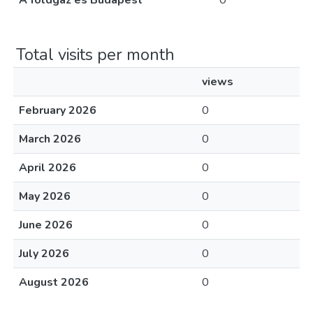
A földgáz és Budapest
0
Total visits per month
views
February 2026
0
March 2026
0
April 2026
0
May 2026
0
June 2026
0
July 2026
0
August 2026
0