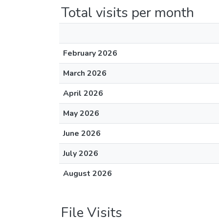
Total visits per month
February 2026
March 2026
April 2026
May 2026
June 2026
July 2026
August 2026
File Visits