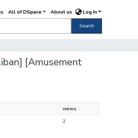
ns
All of DSpace
About us
Log In
Search
stliban] [Amusement
views
2