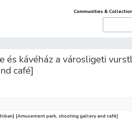
Communities & Collectio
lde és kávéház a városligeti vur
and café]
stliban] [Amusement park, shooting gallery and café]