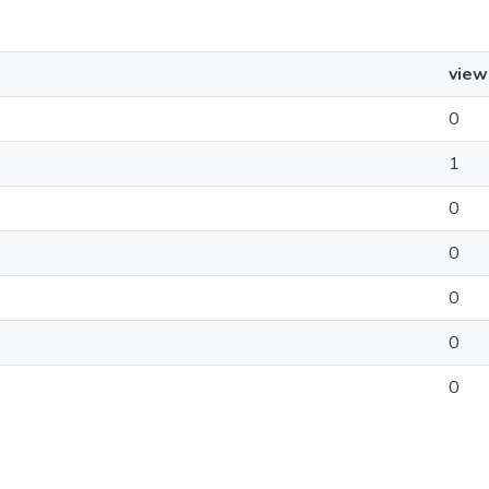
view
0
1
0
0
0
0
0