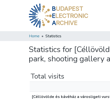
B
UDAPEST
E
LECTRONIC
A
RCHIVE
Home
Statistics
Statistics for [Céllövö
park, shooting gallery 
Total visits
[Céllövölde és kávéház a városligeti vur