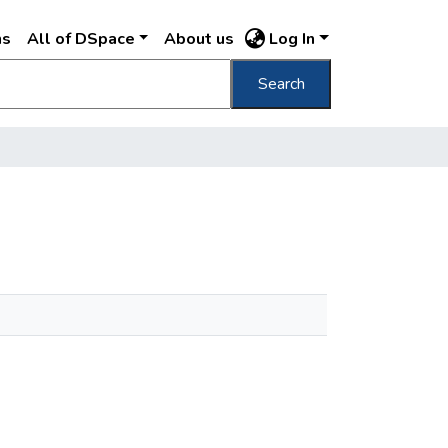
ns
All of DSpace
About us
Log In
Search