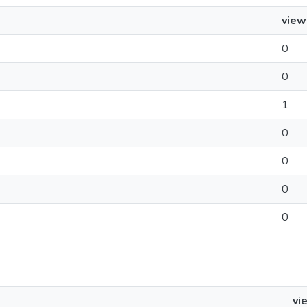
view
0
0
1
0
0
0
0
vi