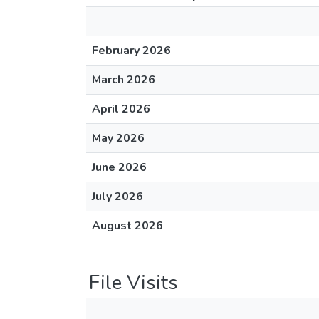
February 2026
March 2026
April 2026
May 2026
June 2026
July 2026
August 2026
File Visits