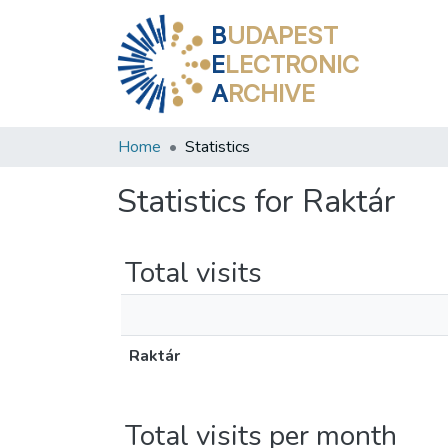
B
UDAPEST
E
LECTRONIC
A
RCHIVE
Home
Statistics
Statistics for Raktár
Total visits
Raktár
Total visits per month