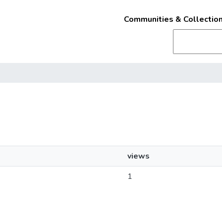
Communities & Collectio
views
1