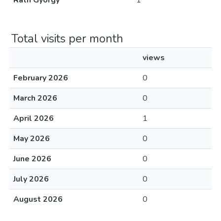
Ráth György
1
Total visits per month
views
February 2026
0
March 2026
0
April 2026
1
May 2026
0
June 2026
0
July 2026
0
August 2026
0