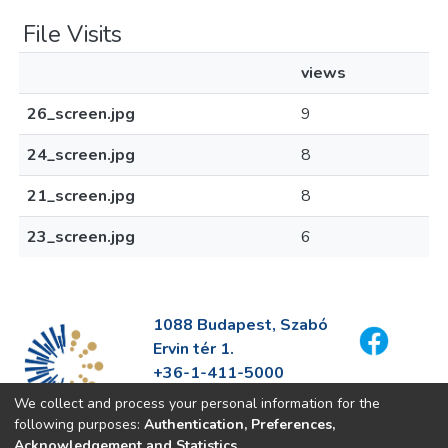
File Visits
views
26_screen.jpg
9
24_screen.jpg
8
21_screen.jpg
8
23_screen.jpg
6
1088 Budapest, Szabó
Ervin tér 1.
+36-1-411-5000
info@fszek.hu
We collect and process your personal information for the
https://fszek.hu
following purposes:
Authentication, Preferences,
Acknowledgement and Statistics
.