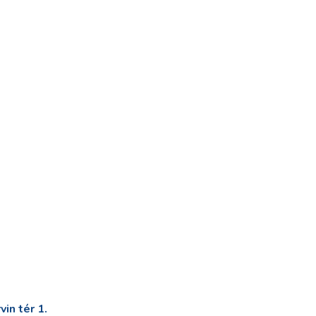
in tér 1.