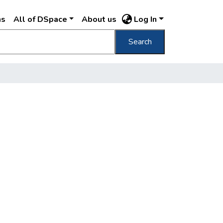
ns
All of DSpace
About us
Log In
Search