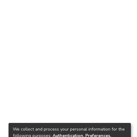
We collect and process your personal information for the
following purposes:
Authentication, Preferences,