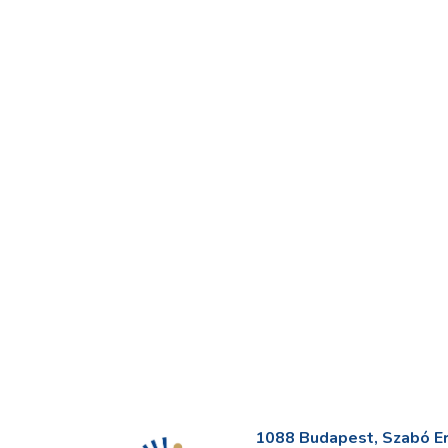
1088 Budapest, Szabó Erv