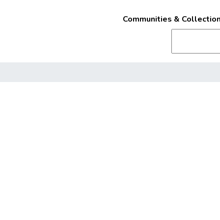
Communities & Collectio