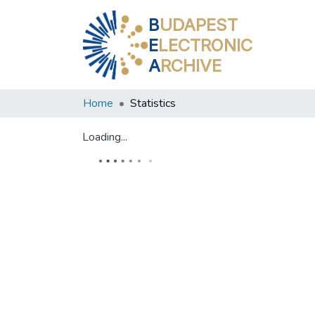
B
UDAPEST
E
LECTRONIC
A
RCHIVE
Home
Statistics
Loading...