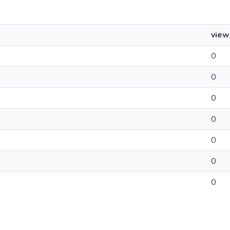
view
0
0
0
0
0
0
0