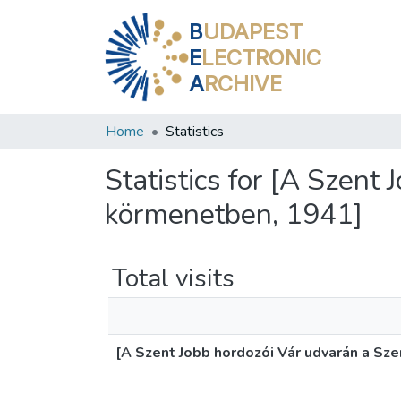
B
UDAPEST
E
LECTRONIC
A
RCHIVE
Home
Statistics
Statistics for [A Szent
körmenetben, 1941]
Total visits
[A Szent Jobb hordozói Vár udvarán a Sz