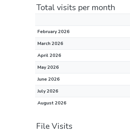
Total visits per month
February 2026
March 2026
April 2026
May 2026
June 2026
July 2026
August 2026
File Visits