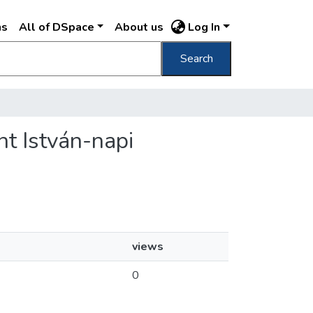
ns
All of DSpace
About us
Log In
Search
nt István-napi
views
0