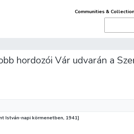
Communities & Collectio
 Jobb hordozói Vár udvarán a Sze
ent István-napi körmenetben, 1941]