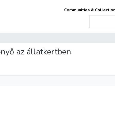
Communities & Collectio
fenyő az állatkertben