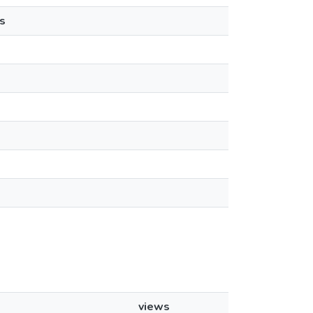
s
views