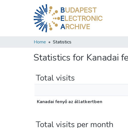
B
UDAPEST
E
LECTRONIC
A
RCHIVE
Home
Statistics
Statistics for Kanadai 
Total visits
Kanadai fenyő az állatkertben
Total visits per month