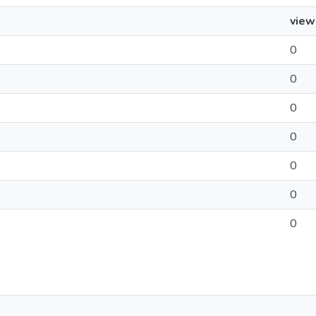
view
0
0
0
0
0
0
0