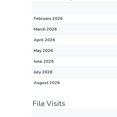
February 2026
March 2026
April 2026
May 2026
June 2026
July 2026
August 2026
File Visits