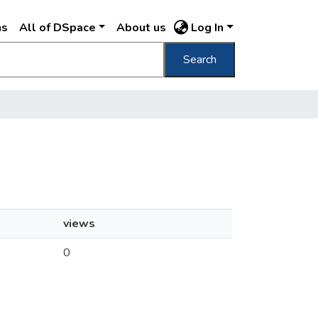
ns
All of DSpace
About us
Log In
Search
views
0