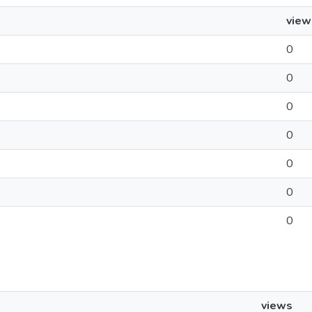
view
0
0
0
0
0
0
0
views