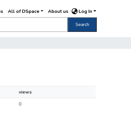
ns
All of DSpace
About us
Log In
Search
views
0