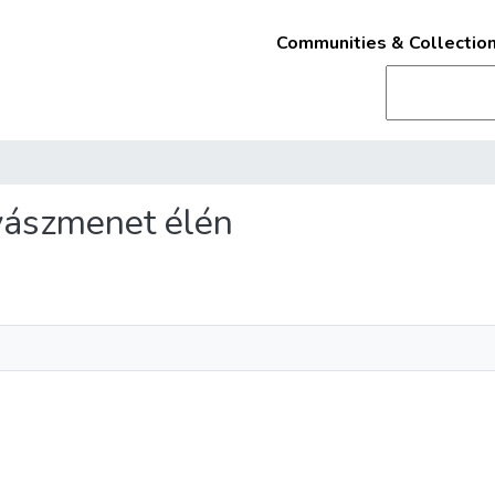
Communities & Collectio
gyászmenet élén