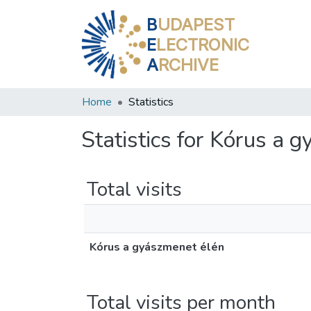
B
UDAPEST
E
LECTRONIC
A
RCHIVE
Home
Statistics
Statistics for Kórus a 
Total visits
Kórus a gyászmenet élén
Total visits per month