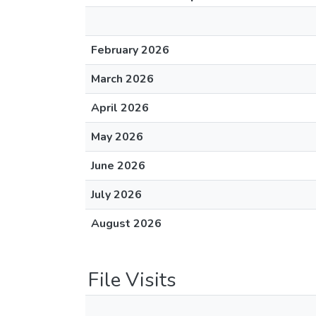
February 2026
March 2026
April 2026
May 2026
June 2026
July 2026
August 2026
File Visits