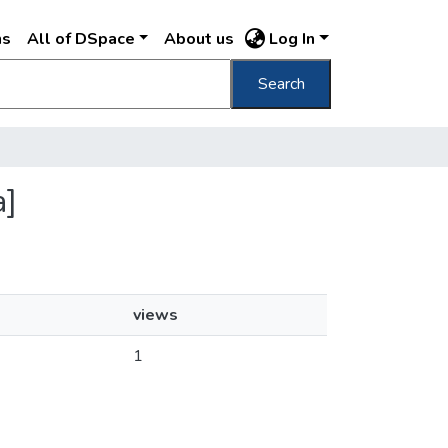
ns
All of DSpace
About us
Log In
Search
a]
views
1