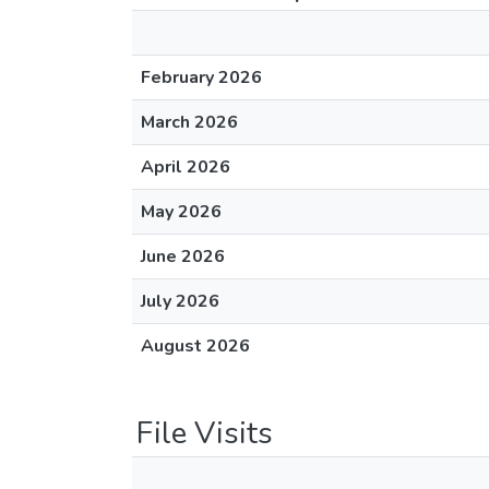
February 2026
March 2026
April 2026
May 2026
June 2026
July 2026
August 2026
File Visits