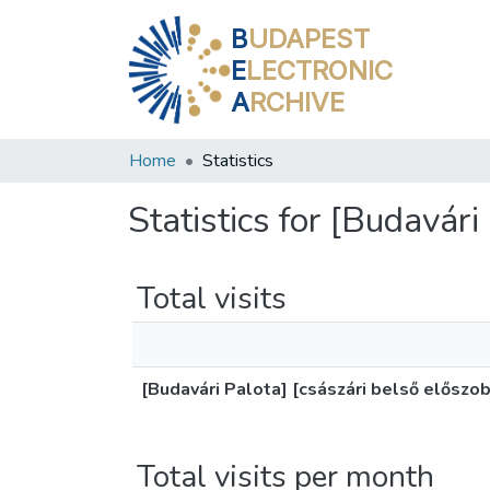
B
UDAPEST
E
LECTRONIC
A
RCHIVE
Home
Statistics
Statistics for [Budavári
Total visits
[Budavári Palota] [császári belső előszo
Total visits per month