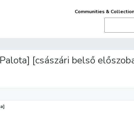
Communities & Collectio
 Palota] [császári belső előszob
ba]