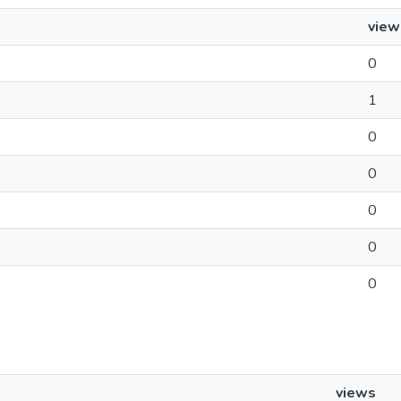
view
0
1
0
0
0
0
0
views