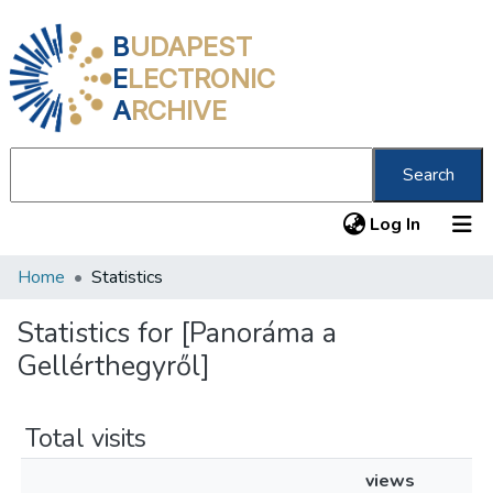
B
UDAPEST
E
LECTRONIC
A
RCHIVE
Search
(current
Log In
Home
Statistics
Communities & Collections
All of DSpace
Statistics for [Panoráma a
Gellérthegyről]
About us
Total visits
views