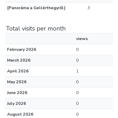
[Panoráma a Gellérthegyről]
3
Total visits per month
views
February 2026
0
March 2026
0
April 2026
1
May 2026
0
June 2026
0
July 2026
0
August 2026
0