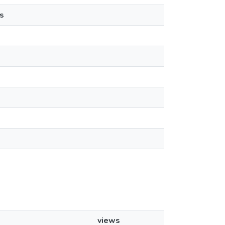
s
views