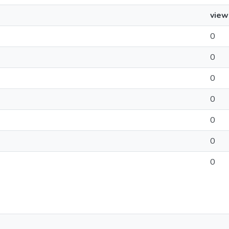
view
0
0
0
0
0
0
0