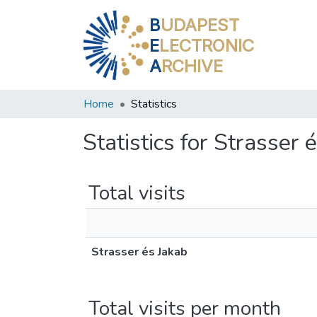
B
UDAPEST
E
LECTRONIC
A
RCHIVE
Home
Statistics
Statistics for Strasser 
Total visits
Strasser és Jakab
Total visits per month