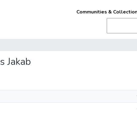
Communities & Collectio
és Jakab