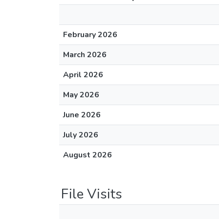
February 2026
March 2026
April 2026
May 2026
June 2026
July 2026
August 2026
File Visits