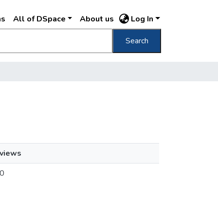
ns
All of DSpace
About us
Log In
Search
views
0