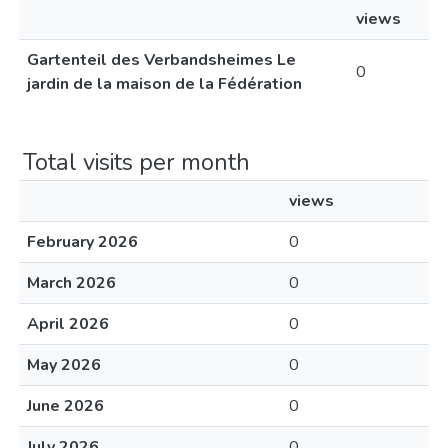
views
Gartenteil des Verbandsheimes Le
0
jardin de la maison de la Fédération
Total visits per month
views
February 2026
0
March 2026
0
April 2026
0
May 2026
0
June 2026
0
July 2026
0