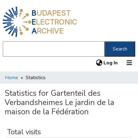
B
UDAPEST
E
LECTRONIC
A
RCHIVE
Search
(current
Log In
Home
Statistics
Communities & Collections
All of DSpace
Statistics for Gartenteil des
Verbandsheimes Le jardin de la
About us
maison de la Fédération
Total visits