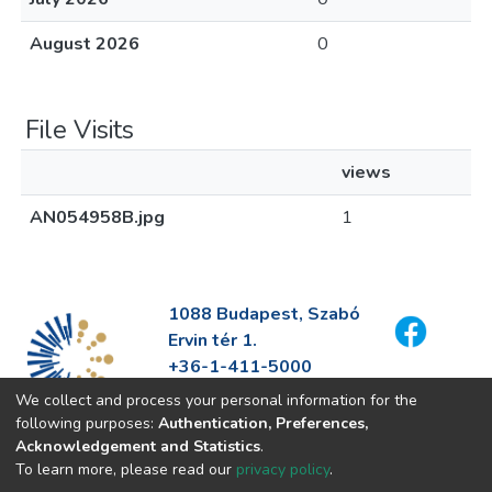
August 2026
0
File Visits
views
AN054958B.jpg
1
1088 Budapest, Szabó
Ervin tér 1.
+36-1-411-5000
info@fszek.hu
We collect and process your personal information for the
https://fszek.hu
following purposes:
Authentication, Preferences,
Acknowledgement and Statistics
.
To learn more, please read our
privacy policy
.