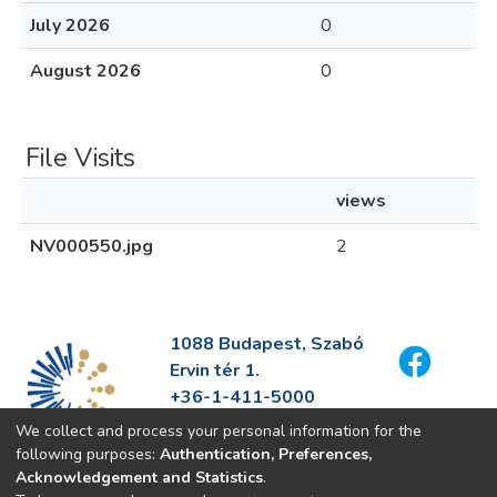
July 2026
0
August 2026
0
File Visits
views
NV000550.jpg
2
1088 Budapest, Szabó
Ervin tér 1.
+36-1-411-5000
info@fszek.hu
We collect and process your personal information for the
https://fszek.hu
following purposes:
Authentication, Preferences,
Acknowledgement and Statistics
.