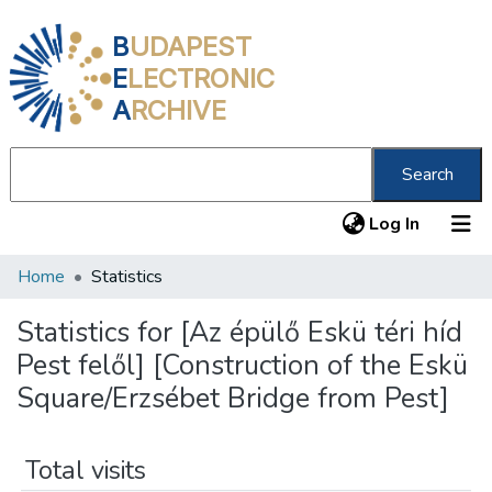
B
UDAPEST
E
LECTRONIC
A
RCHIVE
Search
(current
Log In
Home
Statistics
Communities & Collections
All of DSpace
Statistics for [Az épülő Eskü téri híd
Pest felől] [Construction of the Eskü
About us
Square/Erzsébet Bridge from Pest]
Total visits