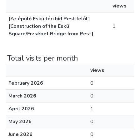
views
[Az épülő Eskü téri híd Pest felől]
[Construction of the Eskü
1
Square/Erzsébet Bridge from Pest]
Total visits per month
views
February 2026
0
March 2026
0
April 2026
1
May 2026
0
June 2026
0