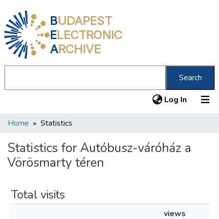
B
UDAPEST
E
LECTRONIC
A
RCHIVE
Search
(current
Log In
Home
Statistics
Communities & Collections
All of DSpace
Statistics for Autóbusz-váróház a
Vörösmarty téren
About us
Total visits
views