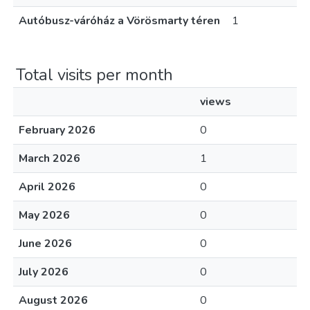
Autóbusz-váróház a Vörösmarty téren
1
Total visits per month
views
February 2026
0
March 2026
1
April 2026
0
May 2026
0
June 2026
0
July 2026
0
August 2026
0