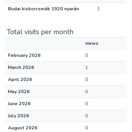
Budai kiskorcsmák 1920 nyarán
1
Total visits per month
views
February 2026
0
March 2026
1
April 2026
0
May 2026
0
June 2026
0
July 2026
0
August 2026
0