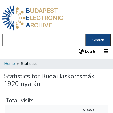
B
UDAPEST
E
LECTRONIC
A
RCHIVE
Search
(current
Log In
Home
Statistics
Communities & Collections
All of DSpace
Statistics for Budai kiskorcsmák
1920 nyarán
About us
Total visits
views