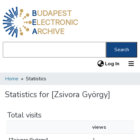
B
UDAPEST
E
LECTRONIC
A
RCHIVE
Search
(current
Log In
Home
Statistics
Communities & Collections
All of DSpace
Statistics for [Zsivora György]
About us
Total visits
views