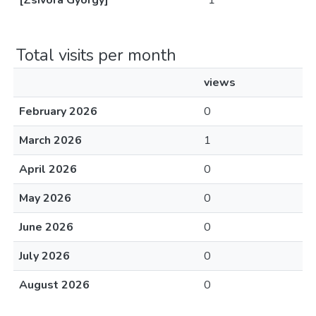
[Zsivora György]
1
Total visits per month
views
February 2026
0
March 2026
1
April 2026
0
May 2026
0
June 2026
0
July 2026
0
August 2026
0