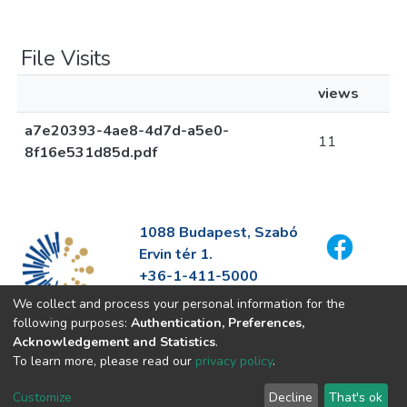
File Visits
views
a7e20393-4ae8-4d7d-a5e0-
11
8f16e531d85d.pdf
1088 Budapest, Szabó
Ervin tér 1.
+36-1-411-5000
info@fszek.hu
We collect and process your personal information for the
https://fszek.hu
following purposes:
Authentication, Preferences,
Acknowledgement and Statistics
.
To learn more, please read our
privacy policy
.
Customize
Decline
That's ok