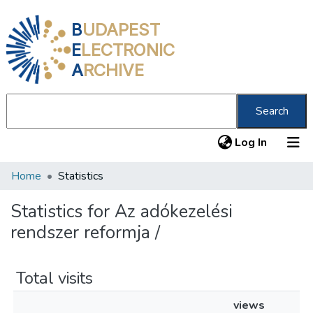
B
UDAPEST
E
LECTRONIC
A
RCHIVE
Search
(current
Log In
Home
Statistics
Communities & Collections
All of DSpace
Statistics for Az adókezelési
rendszer reformja /
About us
Total visits
views