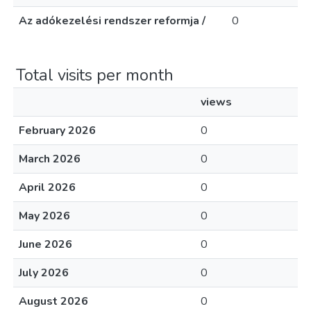
Az adókezelési rendszer reformja /
0
Total visits per month
views
February 2026
0
March 2026
0
April 2026
0
May 2026
0
June 2026
0
July 2026
0
August 2026
0