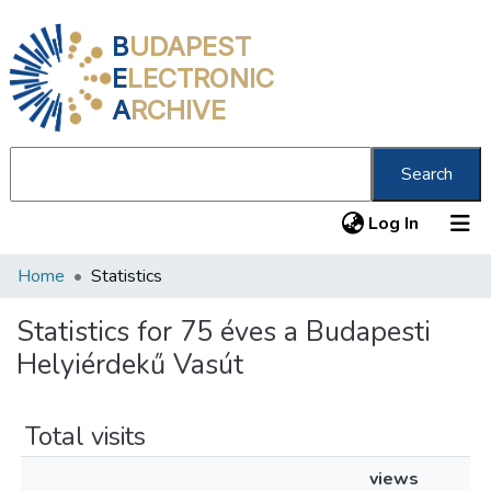
B
UDAPEST
E
LECTRONIC
A
RCHIVE
Search
(current
Log In
Home
Statistics
Communities & Collections
All of DSpace
Statistics for 75 éves a Budapesti
Helyiérdekű Vasút
About us
Total visits
views