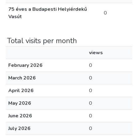
75 éves a Budapesti Helyiérdekű
0
Vasút
Total visits per month
views
February 2026
0
March 2026
0
April 2026
0
May 2026
0
June 2026
0
July 2026
0