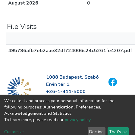
August 2026
0
File Visits
495786afb7eb2aae32df724006c24c5261fe4207.pdf
1088 Budapest, Szabó
Ervin tér 1.
+36-1-411-5000
info@fszek.hu
We collect and process your personal information for the
https://fszek.hu
following purposes:
Authentication, Preferences,
Acknowledgement and Statistics
.
To learn more, please read our
privacy policy
.
Customize
Decline
That's ok