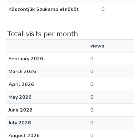
Köszöntjük Szukarno elnököt
0
Total visits per month
views
February 2026
0
March 2026
0
April 2026
0
May 2026
0
June 2026
0
July 2026
0
August 2026
0