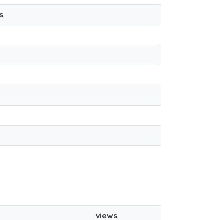
s
views