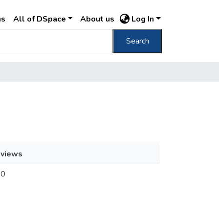
ns
All of DSpace
About us
Log In
Search
views
0