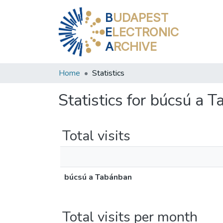
B
UDAPEST
E
LECTRONIC
A
RCHIVE
Home
Statistics
Statistics for búcsú a 
Total visits
búcsú a Tabánban
Total visits per month