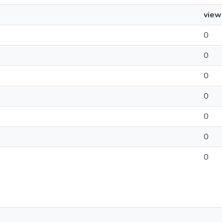
view
0
0
0
0
0
0
0