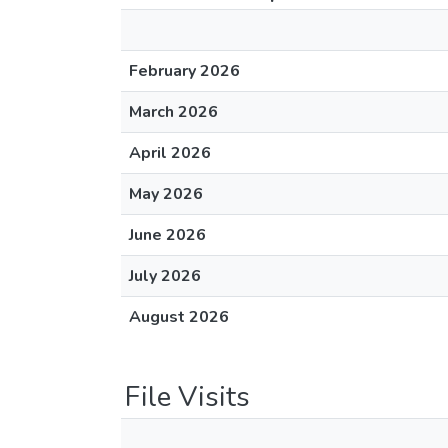
February 2026
March 2026
April 2026
May 2026
June 2026
July 2026
August 2026
File Visits