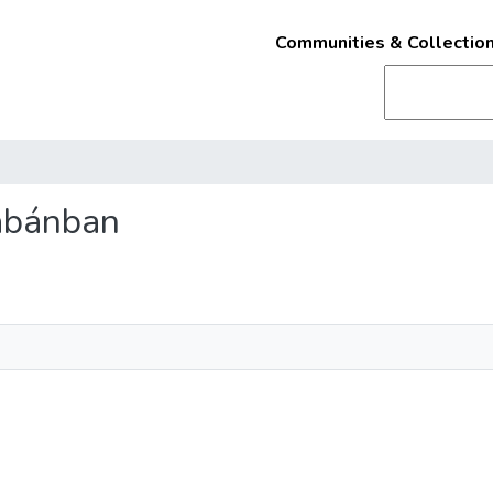
Communities & Collectio
Tabánban