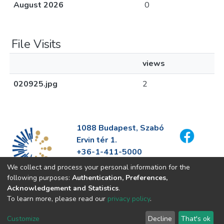
August 2026
0
File Visits
views
020925.jpg
2
1088 Budapest, Szabó
Ervin tér 1.
+36-1-411-5000
info@fszek.hu
We collect and process your personal information for the
https://fszek.hu
following purposes:
Authentication, Preferences,
Acknowledgement and Statistics
.
To learn more, please read our
privacy policy
.
Customize
Decline
That's ok