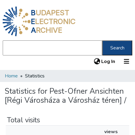
B
UDAPEST
E
LECTRONIC
A
RCHIVE
Search
(current
Log In
Home
Statistics
Communities & Collections
All of DSpace
Statistics for Pest-Ofner Ansichten
[Régi Városháza a Városház téren] /
About us
Total visits
views