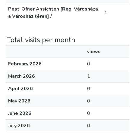
Pest-Ofner Ansichten [Régi Városháza
1
a Városház téren] /
Total visits per month
views
February 2026
0
March 2026
1
April 2026
0
May 2026
0
June 2026
0
July 2026
0