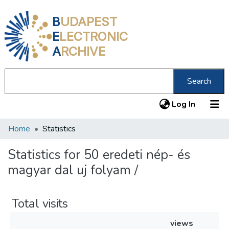
B
UDAPEST
E
LECTRONIC
A
RCHIVE
Search
(current
Log In
Home
Statistics
Communities & Collections
All of DSpace
Statistics for 50 eredeti nép- és
magyar dal uj folyam /
About us
Total visits
views