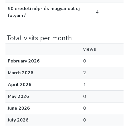
50 eredeti nép- és magyar dal uj
4
folyam /
Total visits per month
views
February 2026
0
March 2026
2
April 2026
1
May 2026
0
June 2026
0
July 2026
0