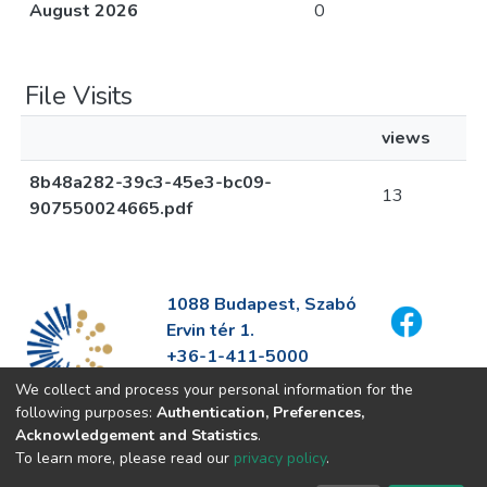
August 2026
0
File Visits
views
8b48a282-39c3-45e3-bc09-
13
907550024665.pdf
1088 Budapest, Szabó
Ervin tér 1.
+36-1-411-5000
info@fszek.hu
We collect and process your personal information for the
https://fszek.hu
following purposes:
Authentication, Preferences,
Acknowledgement and Statistics
.
To learn more, please read our
privacy policy
.